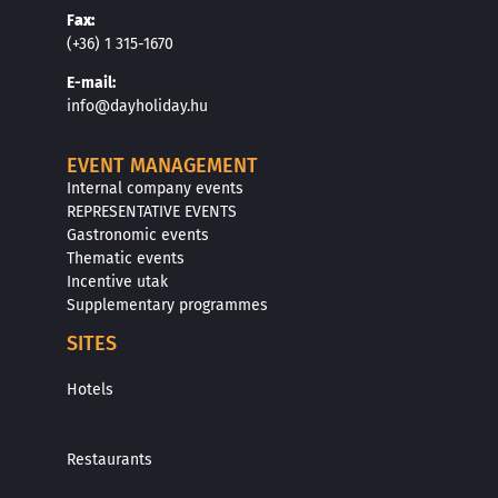
F
ax:
(+36) 1 315-1670
E
-mail:
info@dayholiday.hu
EVENT MANAGEMENT
Internal company events
REPRESENTATIVE EVENTS
Gastronomic events
Thematic events
Incentive utak
Supplementary programmes
SITES
Hotels
Restaurants