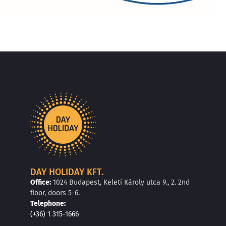
DAY HOLIDAY KFT.
Office:
1024 Budapest, Keleti Károly utca 9., 2. 2nd
floor, doors 5-6.
Telephone:
(+36) 1 315-1666