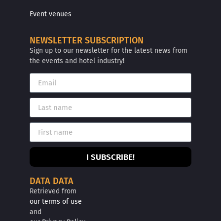
Event venues
NEWSLETTER SUBSCRIPTION
Sign up to our newsletter for the latest news from
the events and hotel industry!
I SUBSCRIBE!
DATA DATA
Retrieved from
our terms of use
and