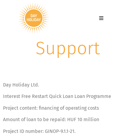
Support
Day Holiday Ltd.
Interest Free Restart Quick Loan Loan Programme
Project content: financing of operating costs
Amount of loan to be repaid: HUF 10 million
Project ID number: GINOP-9.1.1-21.