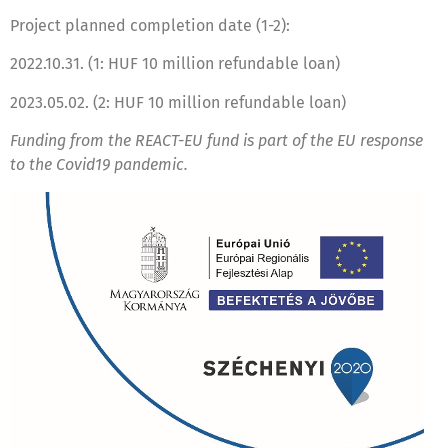
Project planned completion date (1-2):
2022.10.31. (1: HUF 10 million refundable loan)
2023.05.02. (2: HUF 10 million refundable loan)
Funding from the REACT-EU fund is part of the EU response
to the Covid19 pandemic.